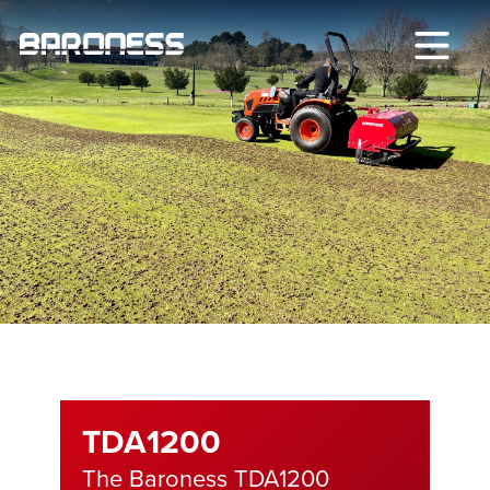
TDA1200
The Baroness TDA1200