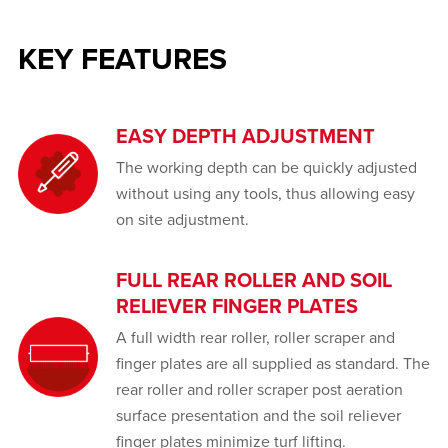
KEY FEATURES
EASY DEPTH ADJUSTMENT
The working depth can be quickly adjusted
without using any tools, thus allowing easy
on site adjustment.
FULL REAR ROLLER AND SOIL
RELIEVER FINGER PLATES
A full width rear roller, roller scraper and
finger plates are all supplied as standard. The
rear roller and roller scraper post aeration
surface presentation and the soil reliever
finger plates minimize turf lifting.