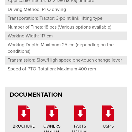
Applicable Tractor: 13.2 kW (18 PS) or more
Driving Method: PTO driving
Transportation: Tractor; 3-point link lifting type
Number of Tines: 18 pcs (Various options available)
Working Width: 117 cm
Working Depth: Maximum 25 cm (depending on the
conditions)
Transmission: Slow/High speed one-touch change lever
Speed of PTO Rotation: Maximum 400 rpm
DOCUMENTATION
BROCHURE
OWNERS
PARTS
USP'S