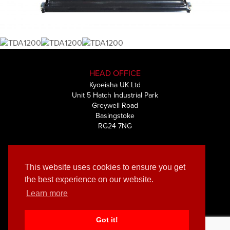
HEAD OFFICE
Kyoeisha UK Ltd
Unit 5 Hatch Industrial Park
Greywell Road
Basingstoke
RG24 7NG
+44 (0) 1256 461591
This website uses cookies to ensure you get
the best experience on our website.
Learn more
© Kyoeisha UK Ltd 2019 | Privacy & Cookies policy
Muze
Website by
Got it!