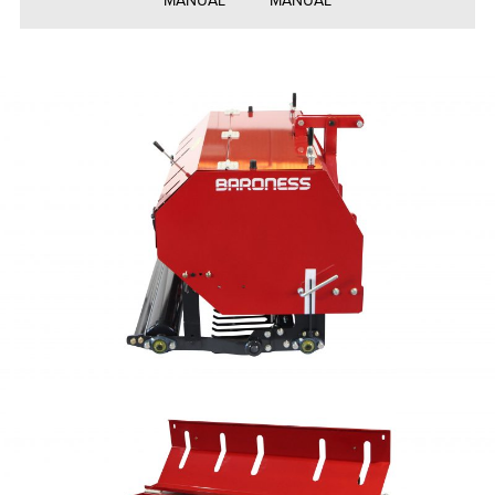
MANUAL
MANUAL