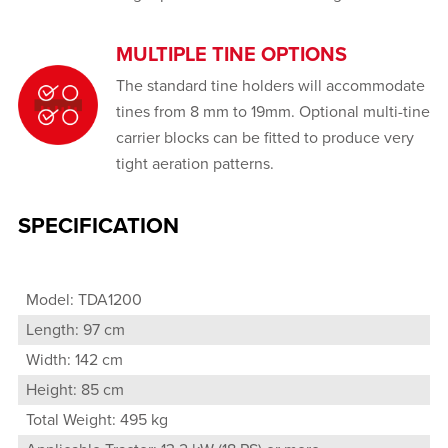
MULTIPLE TINE OPTIONS
The standard tine holders will accommodate
tines from 8 mm to 19mm. Optional multi-tine
carrier blocks can be fitted to produce very
tight aeration patterns.
SPECIFICATION
Model: TDA1200
Length: 97 cm
Width: 142 cm
Height: 85 cm
Total Weight: 495 kg