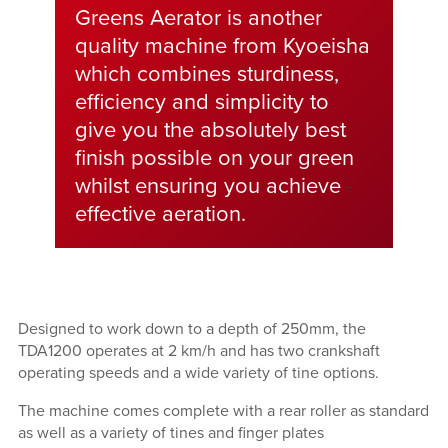
Greens Aerator is another
quality machine from Kyoeisha
which combines sturdiness,
efficiency and simplicity to
give you the absolutely best
finish possible on your green
whilst ensuring you achieve
effective aeration.
Designed to work down to a depth of 250mm, the
TDA1200 operates at 2 km/h and has two crankshaft
operating speeds and a wide variety of tine options.
The machine comes complete with a rear roller as standard
as well as a variety of tines and finger plates