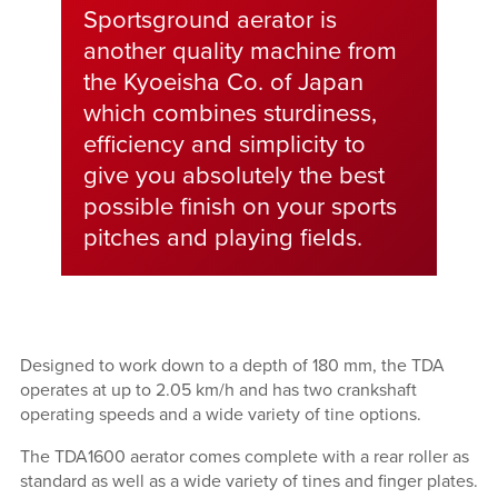
Sportsground aerator is
another quality machine from
the Kyoeisha Co. of Japan
which combines sturdiness,
efficiency and simplicity to
give you absolutely the best
possible finish on your sports
pitches and playing fields.
Designed to work down to a depth of 180 mm, the TDA
operates at up to 2.05 km/h and has two crankshaft
operating speeds and a wide variety of tine options.
The TDA1600 aerator comes complete with a rear roller as
standard as well as a wide variety of tines and finger plates.