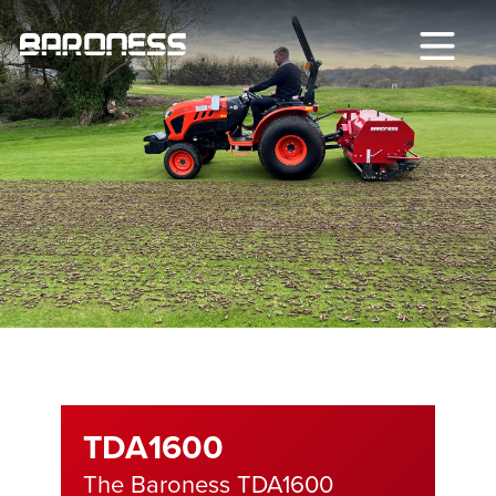
TDA1600
The Baroness TDA1600