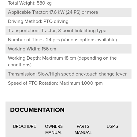
Total Weight: 580 kg
Applicable Tractor: 17.6 kW (24 PS) or more
Driving Method: PTO driving
Transportation: Tractor; 3-point link lifting type
Number of Tines: 24 pcs (Various options available)
Working Width: 156 cm
Working Depth: Maximum 18 cm (depending on the
conditions)
Transmission: Slow/High speed one-touch change lever
Speed of PTO Rotation: Maximum 1,000 rpm
DOCUMENTATION
BROCHURE
OWNERS
PARTS
USP'S
MANUAL
MANUAL