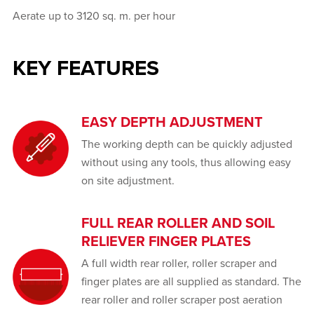
Aerate up to 3120 sq. m. per hour
KEY FEATURES
EASY DEPTH ADJUSTMENT
The working depth can be quickly adjusted
without using any tools, thus allowing easy
on site adjustment.
FULL REAR ROLLER AND SOIL
RELIEVER FINGER PLATES
A full width rear roller, roller scraper and
finger plates are all supplied as standard. The
rear roller and roller scraper post aeration