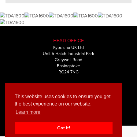
HEAD OFFICE
Kyoeisha UK Ltd
Unit 5 Hatch Industrial Park
Greywell Road
Basingstoke
RG24 7NG
+44 (0) 1256 461591
This website uses cookies to ensure you get
the best experience on our website.
Learn more
© Kyoeisha UK Ltd 2019 | Privacy & Cookies policy
Muze
Website by
Got it!