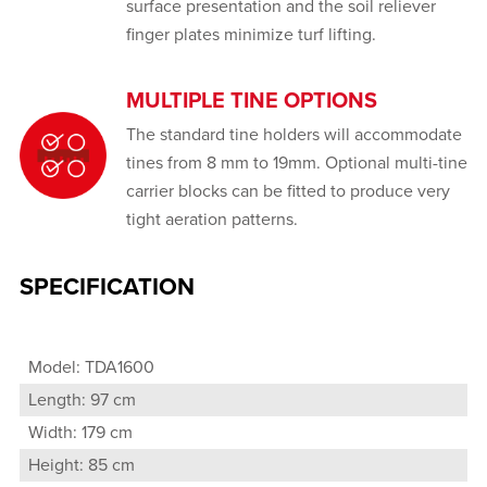
surface presentation and the soil reliever
finger plates minimize turf lifting.
MULTIPLE TINE OPTIONS
The standard tine holders will accommodate
tines from 8 mm to 19mm. Optional multi-tine
carrier blocks can be fitted to produce very
tight aeration patterns.
SPECIFICATION
Model: TDA1600
Length: 97 cm
Width: 179 cm
Height: 85 cm